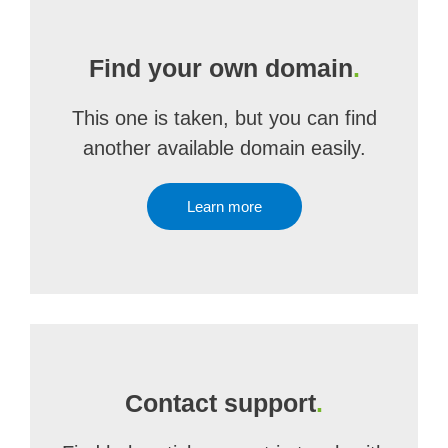
Find your own domain
.
This one is taken, but you can find
another available domain easily.
Learn more
Contact support
.