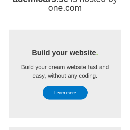
one.com
Build your website
.
Build your dream website fast and
easy, without any coding.
Learn more