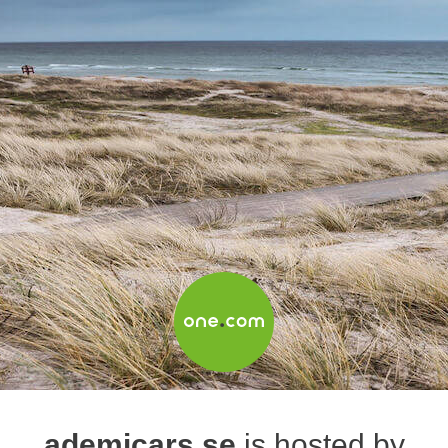
ademicars.se
is hosted by